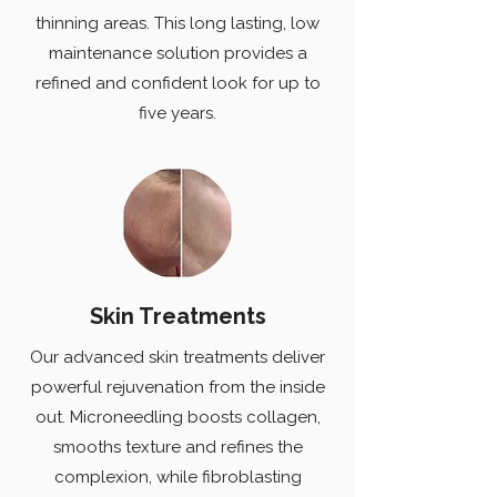
thinning areas. This long lasting, low
maintenance solution provides a
refined and confident look for up to
five years.
Skin Treatments
Our advanced skin treatments deliver
powerful rejuvenation from the inside
out. Microneedling boosts collagen,
smooths texture and refines the
complexion, while fibroblasting