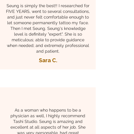
Seung is simply the best!! I researched for
FIVE YEARS, went to several consultations,
and just never felt comfortable enough to
let someone permanently tattoo my face.
Then I met Seung. Seung's knowledge
level is definitely "expert". She is so
meticulous; able to provide guidance
when needed; and extremely professional
and patient.
Sara C.
As a woman who happens to be a
physician as well, I highly recommend
Tashi Studio. Seung is amazing and
excellent at all aspects of her job. She
was very personable, had great