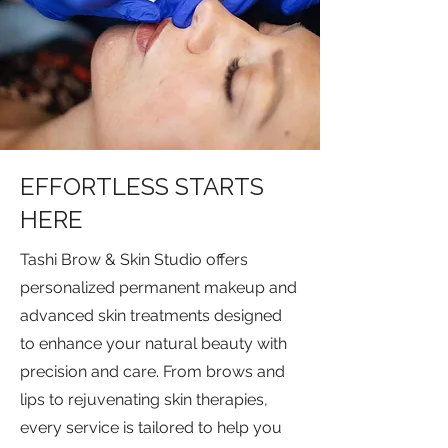
EFFORTLESS STARTS
HERE
Tashi Brow & Skin Studio offers
personalized permanent makeup and
advanced skin treatments designed
to enhance your natural beauty with
precision and care. From brows and
lips to rejuvenating skin therapies,
every service is tailored to help you