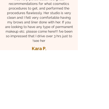
recommendations for what cosmetics
procedures to get, and performed the
procedures flawlessly. Her studio is very
clean and I felt very comfortable having
my brows and liner done with her. If you
are looking to have any type of permanent
makeup etc. please come here!!! I’ve been
so impressed that I drive over 3 hrs just to
see her!
Kara P.
Tashi Brow and Skin care is hands down
the best! Seung is true artist that has
mastered the art of permanent makeup and
microneedling. Her attention to detail and
understanding of the science behind these