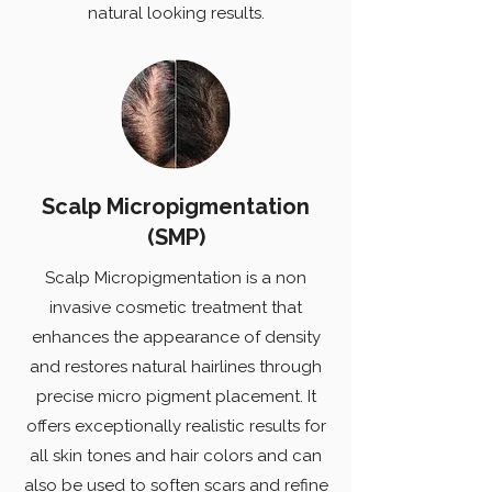
natural looking results.
Scalp Micropigmentation
(SMP)
Scalp Micropigmentation is a non
invasive cosmetic treatment that
enhances the appearance of density
and restores natural hairlines through
precise micro pigment placement. It
offers exceptionally realistic results for
all skin tones and hair colors and can
also be used to soften scars and refine