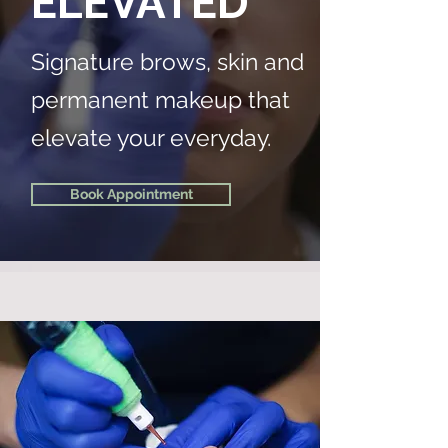
ELEVATED
Signature brows, skin and
permanent makeup that
elevate your everyday.
Book Appointment