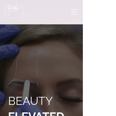
BEAUTY