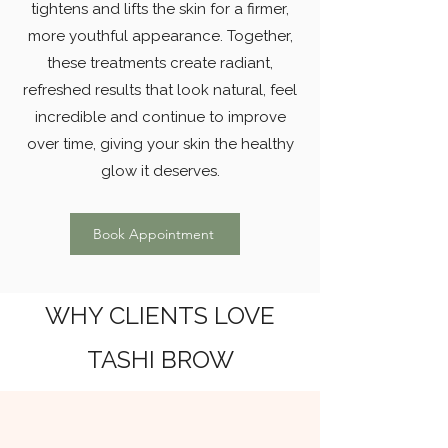
tightens and lifts the skin for a firmer,
more youthful appearance. Together,
these treatments create radiant,
refreshed results that look natural, feel
incredible and continue to improve
over time, giving your skin the healthy
glow it deserves.
Book Appointment
WHY CLIENTS LOVE
TASHI BROW