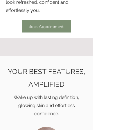
look refreshed, confident and
effortlessly you.
Book Appointment
YOUR BEST FEATURES,
AMPLIFIED
Wake up with lasting definition,
glowing skin and effortless
confidence.