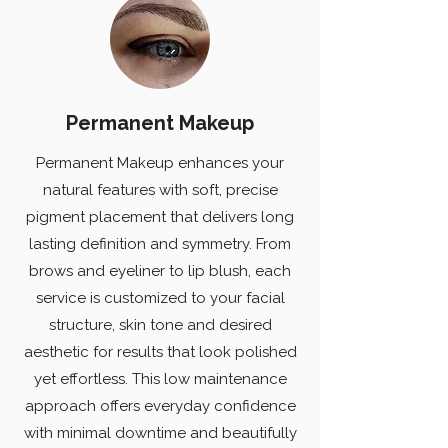
Permanent Makeup
Permanent Makeup enhances your
natural features with soft, precise
pigment placement that delivers long
lasting definition and symmetry. From
brows and eyeliner to lip blush, each
service is customized to your facial
structure, skin tone and desired
aesthetic for results that look polished
yet effortless. This low maintenance
approach offers everyday confidence
with minimal downtime and beautifully