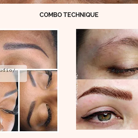
COMBO TECHNIQUE