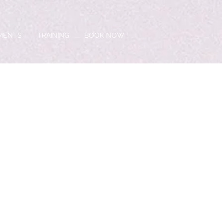
TMENTS
TRAINING
BOOK NOW