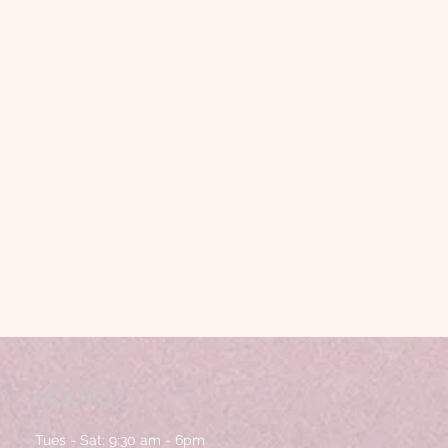
HOURS
Tues - Sat:
9:30 am - 6pm