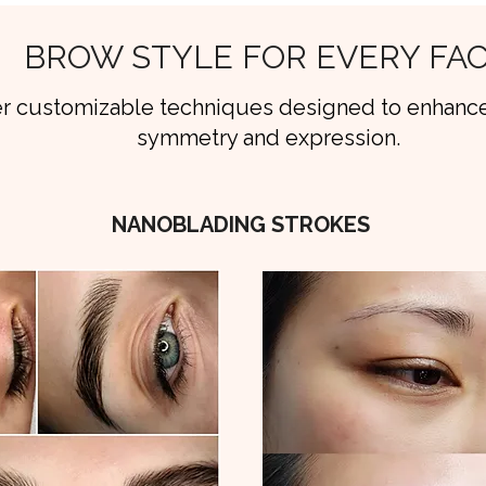
BROW STYLE FOR EVERY FA
r customizable techniques designed to enhance
symmetry and expression.
NANOBLADING STROKES