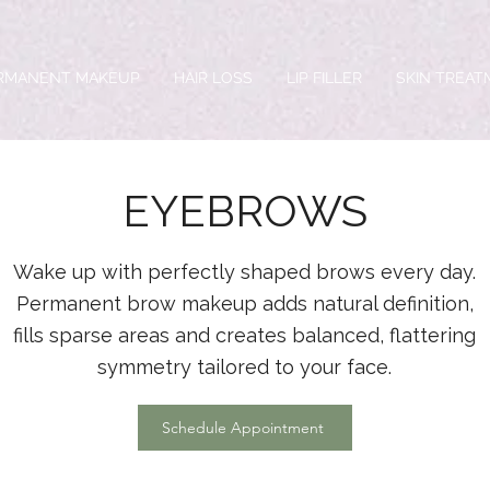
RMANENT MAKEUP
HAIR LOSS
LIP FILLER
SKIN TREA
EYEBROWS
Wake up with perfectly shaped brows every day.
Permanent brow makeup adds natural definition,
fills sparse areas and creates balanced, flattering
symmetry tailored to your face.
Schedule Appointment