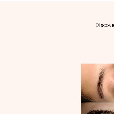
Discove