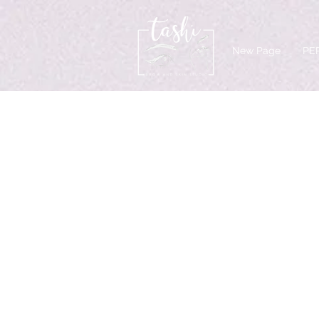
New Page
PE