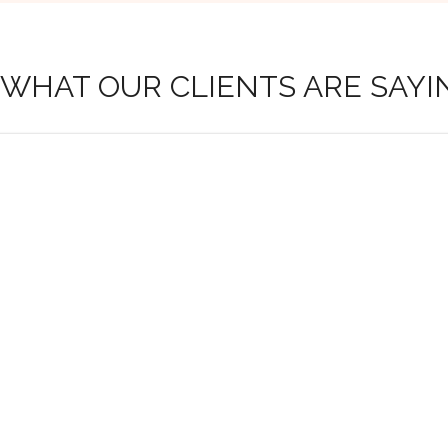
 WHAT OUR CLIENTS ARE SAYI