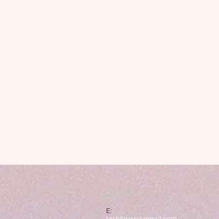
CONTACT
E:
tashibrow@gmail.com