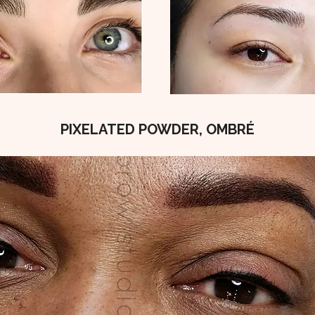
PIXELATED POWDER, OMBRÉ