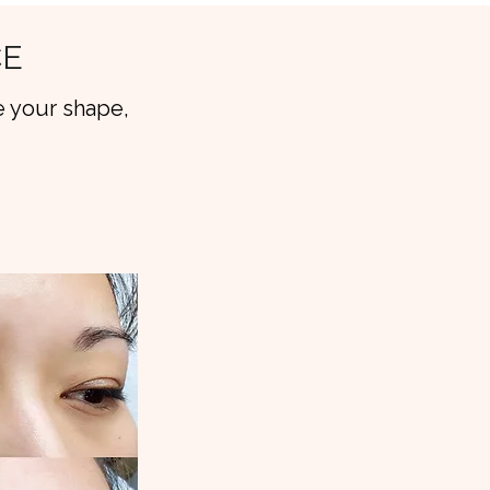
CE
 your shape,