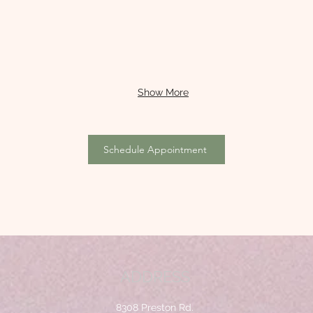
Show More
Schedule Appointment
ADDRESS
8308 Preston Rd.