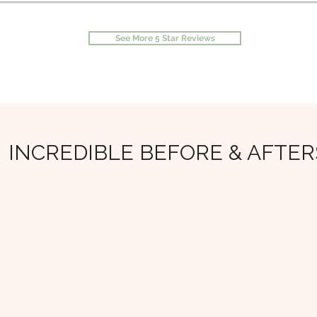
See More 5 Star Reviews
INCREDIBLE BEFORE & AFTER